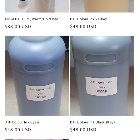
40CM DTF Film, Warm/Cold Peel
DTF Colour Ink Yellow
Regular
$88.00 USD
Regular
$48.00 USD
price
price
DTF Colour Ink Cyan
DTF Colour Ink Black (Key)
Regular
$48.00 USD
Regular
$48.00 USD
price
price