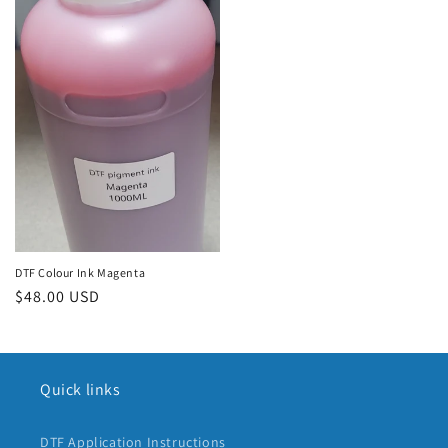
DTF Colour Ink Magenta
Regular
$48.00 USD
price
Quick links
DTF Application Instructions