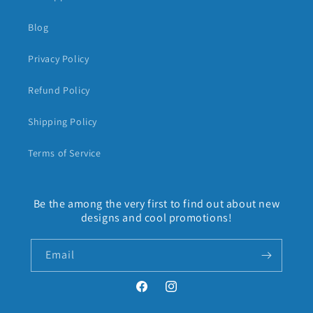
Blog
Privacy Policy
Refund Policy
Shipping Policy
Terms of Service
Be the among the very first to find out about new
designs and cool promotions!
Email
Facebook
Instagram