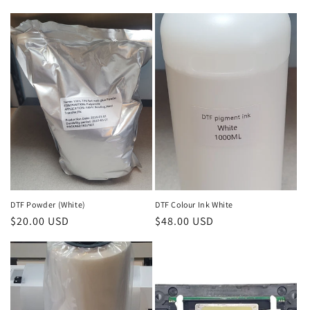
l
e
c
t
i
o
n
:
DTF Powder (White)
DTF Colour Ink White
Regular
$20.00 USD
Regular
$48.00 USD
price
price