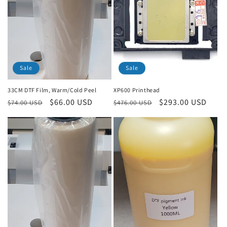
Sale
Sale
33CM DTF Film, Warm/Cold Peel
XP600 Printhead
Regular
Sale
$66.00 USD
Regular
Sale
$293.00 USD
$74.00 USD
$476.00 USD
price
price
price
price