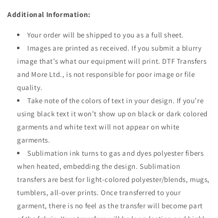
Additional Information:
Your order will be shipped to you as a full sheet.
Images are printed as received. If you submit a blurry
image that’s what our equipment will print. DTF Transfers
and More Ltd., is not responsible for poor image or file
quality.
Take note of the colors of text in your design. If you’re
using black text it won’t show up on black or dark colored
garments and white text will not appear on white
garments.
Sublimation i
nk turns to gas and dyes polyester fibers
when heated, embedding the design. Sublimation
transfers are best for l
ight-colored polyester/blends, mugs,
tumblers, all-over prints
. Once transferred to your
garment, there is no feel as the transfer will become part