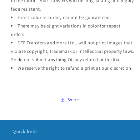
of the fabric. Your transfers will be long-lasting and highly
fade resistant.
Exact color accuracy cannot be guaranteed.
There may be slight variations in color for repeat
orders.
DTF Transfers and More Ltd., will not print images that
violate copyright, trademark or intellectual property laws.
So do not submit anything Disney related or the like.
We reserve the right to refund a print at our discretion.
Share
Quick links