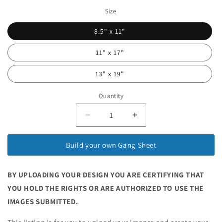
Size
8.5" x 11"
11" x 17"
13" x 19"
Quantity
Quantity
Decrease
Increase
quantity
quantity
for
for
Build your own Gang Sheet
Sublimation
Sublimation
Gang
Gang
Sheet
Sheet
BY UPLOADING YOUR DESIGN YOU ARE CERTIFYING THAT
Builder
Builder
YOU HOLD THE RIGHTS OR ARE AUTHORIZED TO USE THE
IMAGES SUBMITTED.