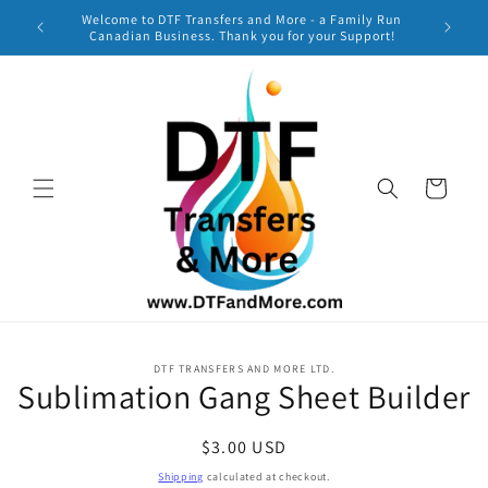
Skip to
Welcome to DTF Transfers and More - a Family Run
***
content
Canadian Business. Thank you for your Support!
TURNAR
Cart
Skip to
DTF TRANSFERS AND MORE LTD.
product
Sublimation Gang Sheet Builder
information
Regular
$3.00 USD
price
Shipping
calculated at checkout.