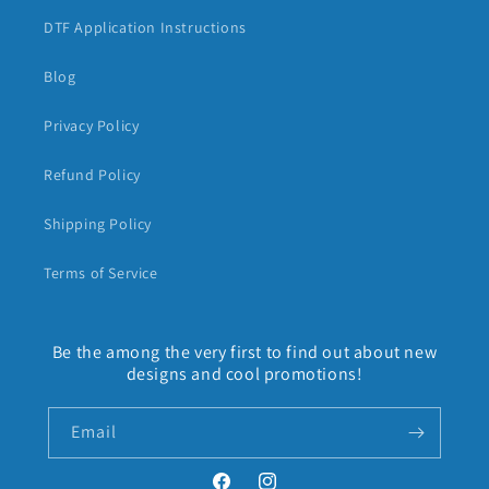
DTF Application Instructions
Blog
Privacy Policy
Refund Policy
Shipping Policy
Terms of Service
Be the among the very first to find out about new
designs and cool promotions!
Email