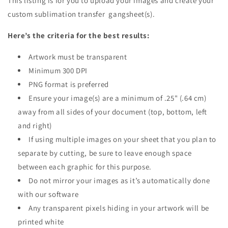
This listing is for you to upload your images and create your
custom sublimation transfer gangsheet(s).
Here’s the criteria for the best results:
Artwork must be transparent
Minimum 300 DPI
PNG format is preferred
Ensure your image(s) are a minimum of .25" (.64 cm)
away from all sides of your document (top, bottom, left
and right)
If using multiple images on your sheet that you plan to
separate by cutting, be sure to leave enough space
between each graphic for this purpose.
Do not mirror your images as it’s automatically done
with our software
Any transparent pixels hiding in your artwork will be
printed white