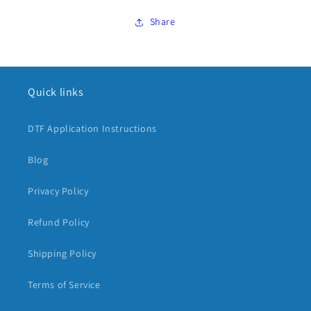
Share
Quick links
DTF Application Instructions
Blog
Privacy Policy
Refund Policy
Shipping Policy
Terms of Service