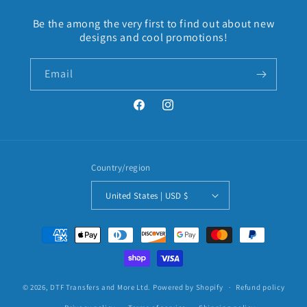
Be the among the very first to find out about new
designs and cool promotions!
Email
Facebook
Instagram
Country/region
United States | USD $
Payment
methods
© 2026,
DTF Transfers and More Ltd.
Powered by Shopify
Refund policy