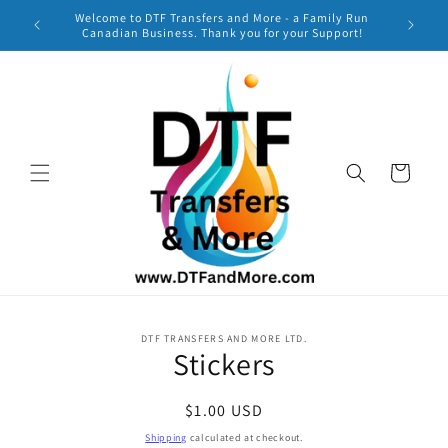
Skip to
Welcome to DTF Transfers and More - a Family Run
***
content
Canadian Business. Thank you for your Support!
TURNAR
Cart
Skip to
DTF TRANSFERS AND MORE LTD.
product
Stickers
information
Regular
$1.00 USD
price
Shipping
calculated at checkout.