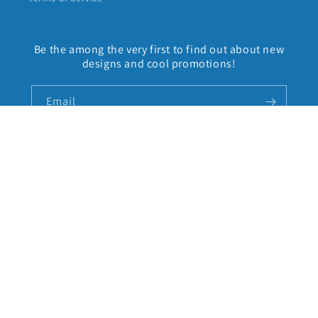
Be the among the very first to find out about new
designs and cool promotions!
Email
Facebook
Instagram
Country/region
United States | USD $
Payment
methods