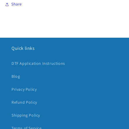
Share
Quick links
DTF Application Instructions
Blog
Privacy Policy
Refund Policy
Shipping Policy
Terms of Service