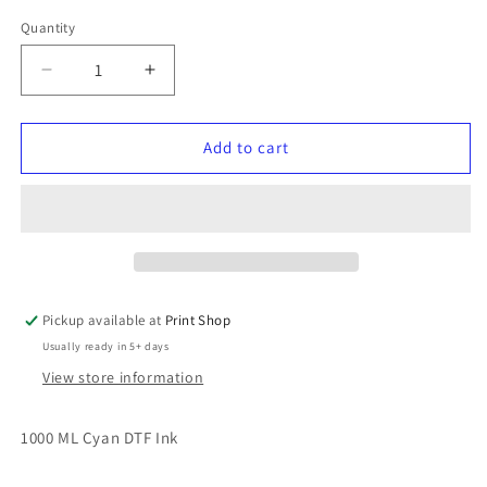
Quantity
Quantity
Decrease
Increase
quantity
quantity
for
for
DTF
DTF
Add to cart
Colour
Colour
Ink
Ink
Cyan
Cyan
Pickup available at
Print Shop
Usually ready in 5+ days
View store information
1000 ML Cyan DTF Ink