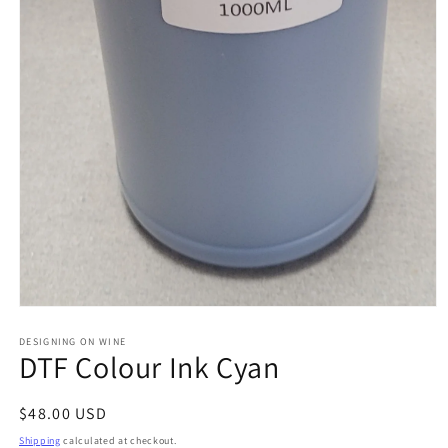
Open
media
1
DESIGNING ON WINE
DTF Colour Ink Cyan
in
modal
Regular
$48.00 USD
price
Shipping
calculated at checkout.