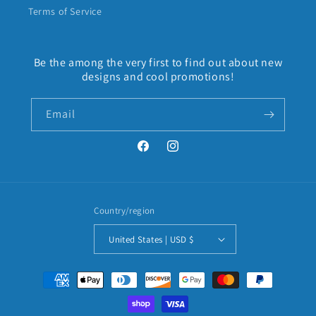
Terms of Service
Be the among the very first to find out about new
designs and cool promotions!
Email
Facebook
Instagram
Country/region
United States | USD $
Payment
methods