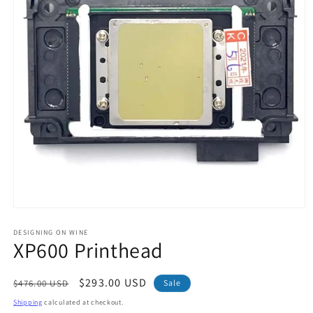
Open
media
1
DESIGNING ON WINE
XP600 Printhead
in
modal
Regular
Sale
$293.00 USD
$476.00 USD
Sale
price
price
Shipping
calculated at checkout.