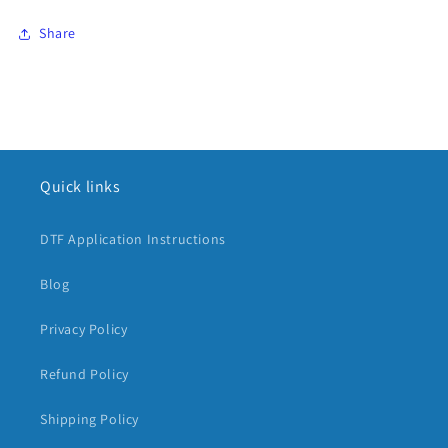
Share
Quick links
DTF Application Instructions
Blog
Privacy Policy
Refund Policy
Shipping Policy