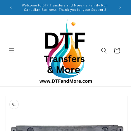
Skip to
Welcome to DTF Transfers and More - a Family Run
***
content
Canadian Business. Thank you for your Support!
TURNAR
Cart
Skip to
product
information