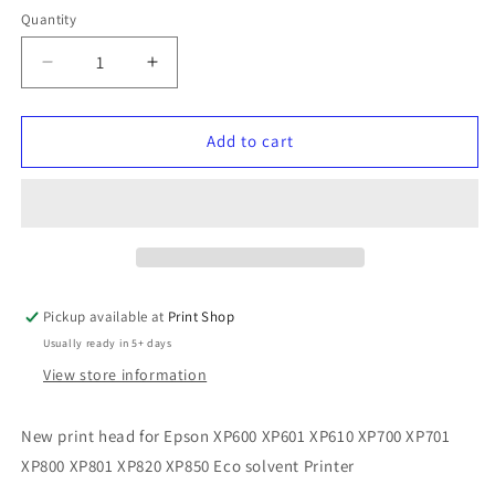
Quantity
Quantity
Decrease
Increase
quantity
quantity
for
for
XP600
XP600
Add to cart
Printhead
Printhead
Pickup available at
Print Shop
Usually ready in 5+ days
View store information
New print head for Epson XP600 XP601 XP610 XP700 XP701
XP800 XP801 XP820 XP850 Eco solvent Printer