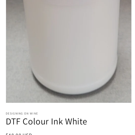
Open
media
1
DESIGNING ON WINE
DTF Colour Ink White
in
modal