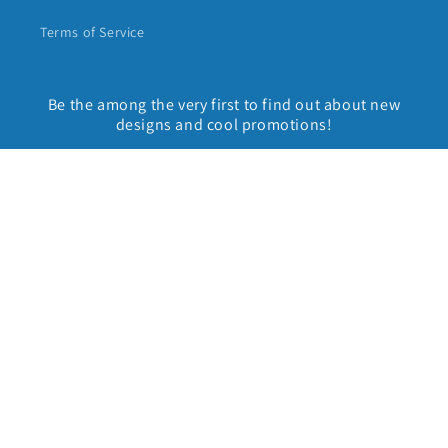
Terms of Service
Be the among the very first to find out about new
designs and cool promotions!
Email
Facebook
Instagram
Country/region
United States | USD $
Payment
methods