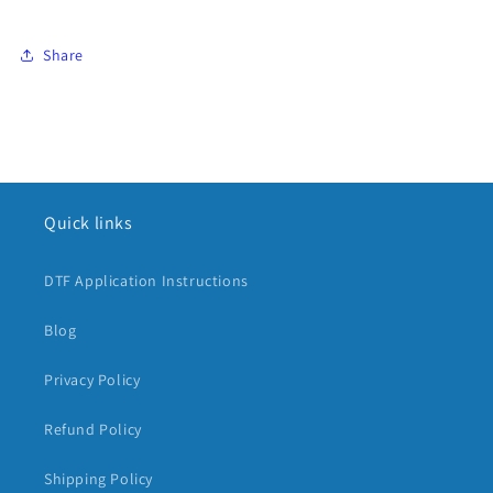
Share
Quick links
DTF Application Instructions
Blog
Privacy Policy
Refund Policy
Shipping Policy