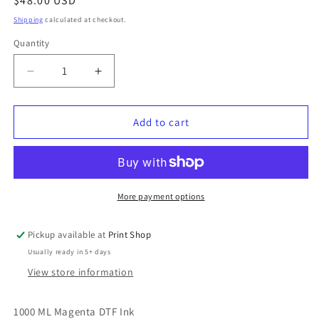
Regular
$48.00 USD
price
Shipping
calculated at checkout.
Quantity
Quantity
Decrease
Increase
quantity
quantity
for
for
DTF
DTF
Add to cart
Colour
Colour
Ink
Ink
White
White
More payment options
Pickup available at
Print Shop
Usually ready in 5+ days
View store information
1000 ML Magenta DTF Ink