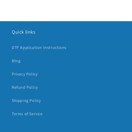
Quick links
DTF Application Instructions
Blog
Privacy Policy
Refund Policy
Shipping Policy
Terms of Service