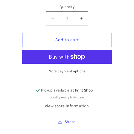
Quantity
Quantity
Decrease
Increase
quantity
quantity
for
for
Short
Short
Add to cart
Sleeve
Sleeve
T-
T-
shirt
shirt
Xtra
Xtra
Large
Large
More payment options
Pickup available at
Print Shop
Usually ready in 5+ days
View store information
Share