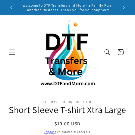
Skip to
Welcome to DTF Transfers and More - a Family Run
***
content
Canadian Business. Thank you for your Support!
TURNAR
Cart
Skip to
DTF TRANSFERS AND MORE LTD.
product
Short Sleeve T-shirt Xtra Large
information
Regular
$19.00 USD
price
Shipping
calculated at checkout.