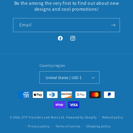
Be the among the very first to find out about new
designs and cool promotions!
Email
Facebook
Instagram
Country/region
United States | USD $
Payment
methods
© 2026,
DTF Transfers and More Ltd.
Powered by Shopify
Refund policy
Privacy policy
Terms of service
Shipping policy