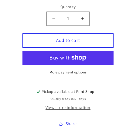
Quantity
Quantity
Decrease
Increase
quantity
quantity
for
for
Hoodies
Hoodies
Add to cart
with
with
chest
chest
graphic
graphic
More payment options
Pickup available at
Print Shop
Usually ready in 5+ days
View store information
Share