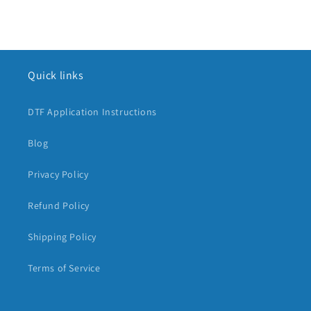
Quick links
DTF Application Instructions
Blog
Privacy Policy
Refund Policy
Shipping Policy
Terms of Service