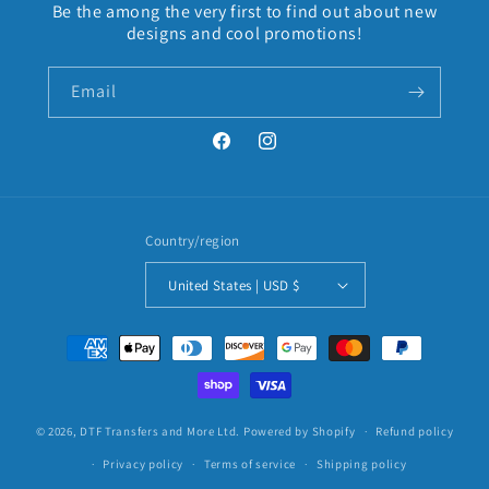
Be the among the very first to find out about new
designs and cool promotions!
Email
Facebook
Instagram
Country/region
United States | USD $
Payment
methods
© 2026,
DTF Transfers and More Ltd.
Powered by Shopify
Refund policy
Privacy policy
Terms of service
Shipping policy