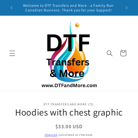
Skip to
Welcome to DTF Transfers and More - a Family Run
***
content
Canadian Business. Thank you for your Support!
TURNAR
Cart
Skip to
DTF TRANSFERS AND MORE LTD.
product
Hoodies with chest graphic
information
Regular
$33.00 USD
price
Shipping
calculated at checkout.