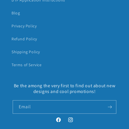
DTF Application Instructions
Blog
Privacy Policy
Refund Policy
Shipping Policy
Terms of Service
Be the among the very first to find out about new
designs and cool promotions!
Email
Facebook
Instagram