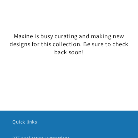
l
e
c
Maxine is busy curating and making new
t
designs for this collection. Be sure to check
i
back soon!
o
n
:
Quick links