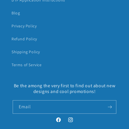
DTF Application Instructions
Blog
Privacy Policy
Refund Policy
Shipping Policy
Terms of Service
Be the among the very first to find out about new
designs and cool promotions!
Email
Facebook
Instagram