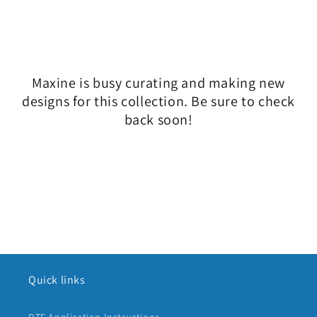
l
e
c
Maxine is busy curating and making new
t
designs for this collection. Be sure to check
i
back soon!
o
n
:
Quick links