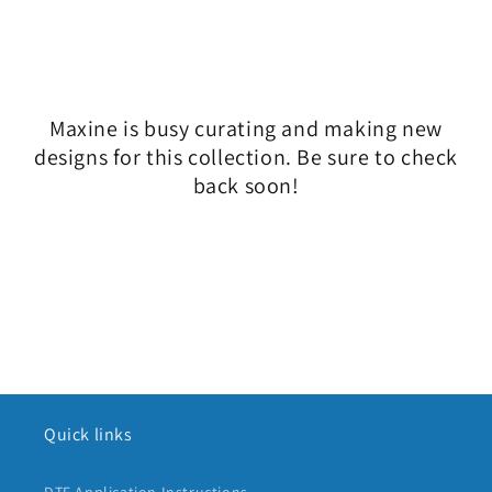
l
e
c
Maxine is busy curating and making new
t
designs for this collection. Be sure to check
i
back soon!
o
n
:
Quick links