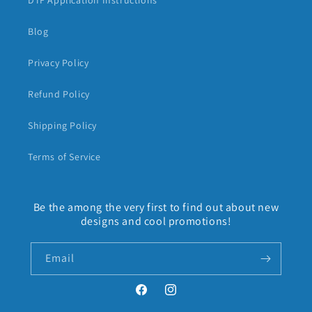
DTF Application Instructions
Blog
Privacy Policy
Refund Policy
Shipping Policy
Terms of Service
Be the among the very first to find out about new
designs and cool promotions!
Email
Facebook
Instagram