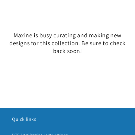
l
e
c
Maxine is busy curating and making new
t
designs for this collection. Be sure to check
i
back soon!
o
n
:
Quick links