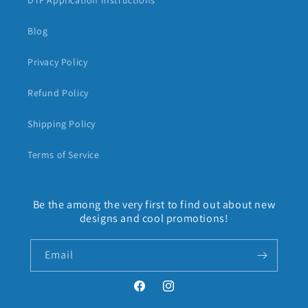
DTF Application Instructions
Blog
Privacy Policy
Refund Policy
Shipping Policy
Terms of Service
Be the among the very first to find out about new
designs and cool promotions!
Email
Facebook
Instagram