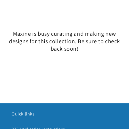
l
e
c
Maxine is busy curating and making new
t
designs for this collection. Be sure to check
i
back soon!
o
n
:
Quick links