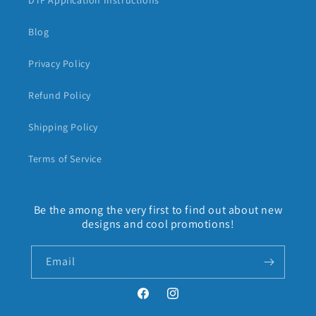
DTF Application Instructions
Blog
Privacy Policy
Refund Policy
Shipping Policy
Terms of Service
Be the among the very first to find out about new
designs and cool promotions!
Email
Facebook
Instagram