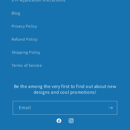
DTF Application Instructions
Blog
Privacy Policy
Refund Policy
Shipping Policy
Terms of Service
Be the among the very first to find out about new
designs and cool promotions!
Email
Facebook
Instagram