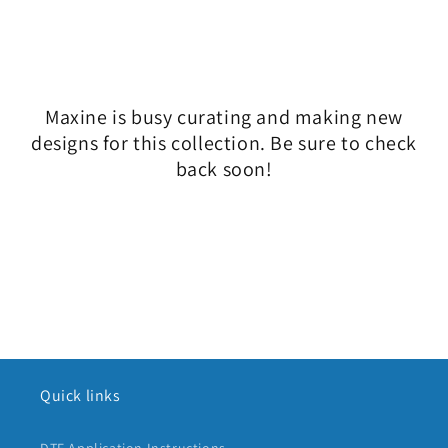
l
e
c
Maxine is busy curating and making new
t
designs for this collection. Be sure to check
i
back soon!
o
n
:
Quick links