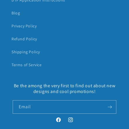
DTF Application Instructions
Blog
Privacy Policy
Refund Policy
Shipping Policy
Terms of Service
Be the among the very first to find out about new
designs and cool promotions!
Email
Facebook
Instagram