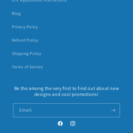
DTF Application Instructions
Blog
Privacy Policy
Refund Policy
Shipping Policy
Terms of Service
Be the among the very first to find out about new
designs and cool promotions!
Email
Facebook
Instagram