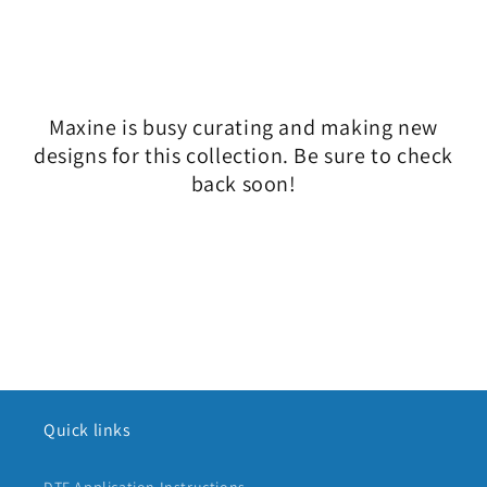
l
e
c
Maxine is busy curating and making new
t
designs for this collection. Be sure to check
i
back soon!
o
n
:
Quick links