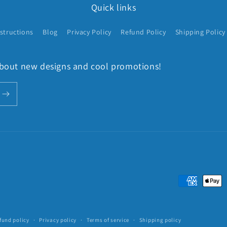
Quick links
structions
Blog
Privacy Policy
Refund Policy
Shipping Policy
 about new designs and cool promotions!
Payment
methods
fund policy
Privacy policy
Terms of service
Shipping policy