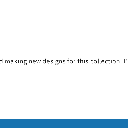
d making new designs for this collection. 