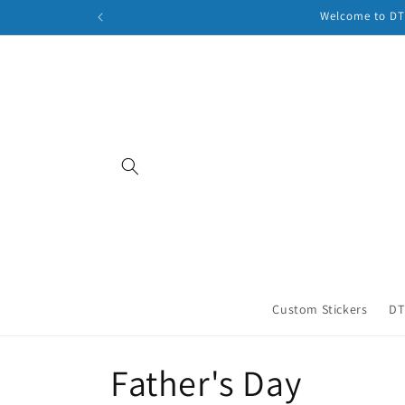
Skip to
Welcome to DTF
content
Custom Stickers
DT
C
Father's Day