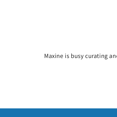
o
l
l
e
Maxine is busy curating an
c
t
i
o
n