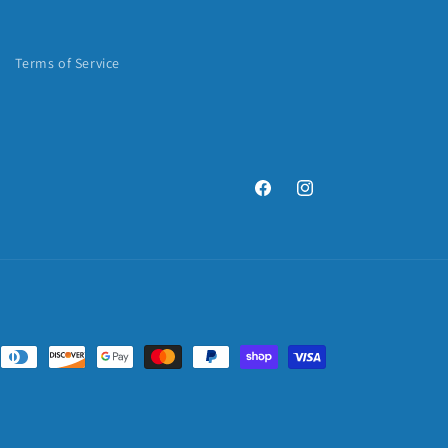
Terms of Service
Facebook
Instagram