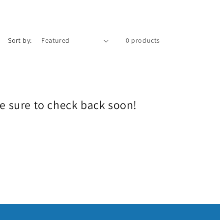
e
g
i
Sort by:
0 products
o
n
Be sure to check back soon!