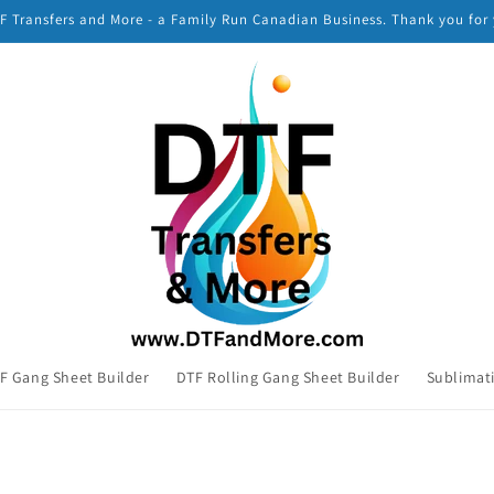
 Transfers and More - a Family Run Canadian Business. Thank you for
F Gang Sheet Builder
DTF Rolling Gang Sheet Builder
Sublimat