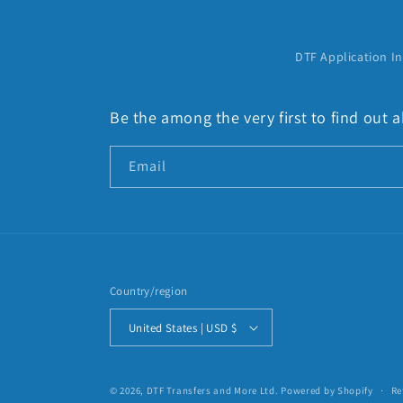
:
DTF Application In
Be the among the very first to find out
Email
Country/region
United States | USD $
© 2026,
DTF Transfers and More Ltd.
Powered by Shopify
Re