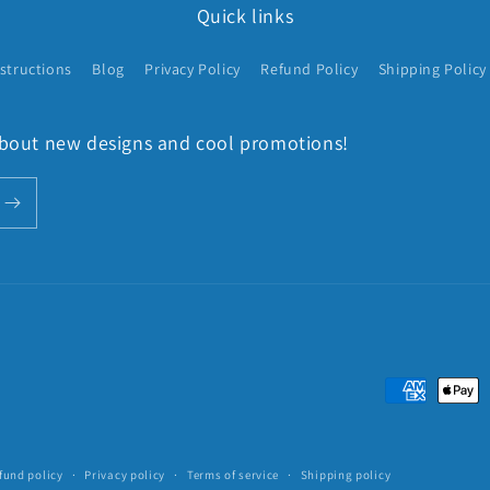
Quick links
structions
Blog
Privacy Policy
Refund Policy
Shipping Policy
 about new designs and cool promotions!
Payment
methods
fund policy
Privacy policy
Terms of service
Shipping policy