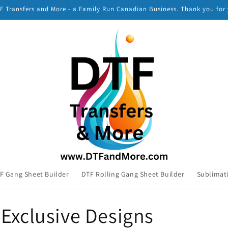
 Transfers and More - a Family Run Canadian Business. Thank you for
F Gang Sheet Builder
DTF Rolling Gang Sheet Builder
Sublimat
Exclusive Designs