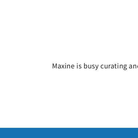
o
l
l
e
Maxine is busy curating an
c
t
i
o
n