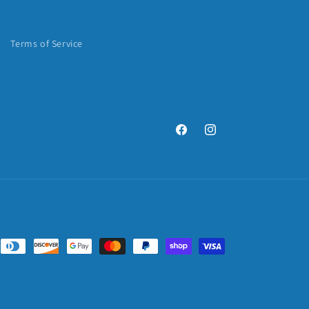
Terms of Service
Facebook
Instagram