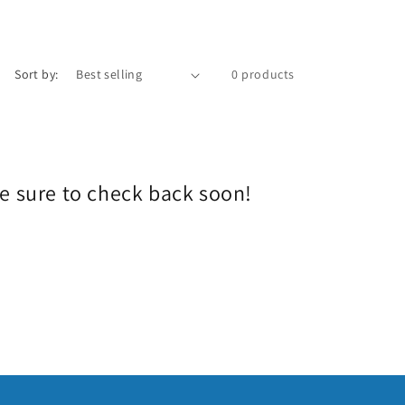
e
g
i
Sort by:
0 products
o
n
Be sure to check back soon!