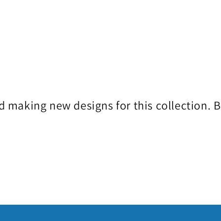
d making new designs for this collection. 