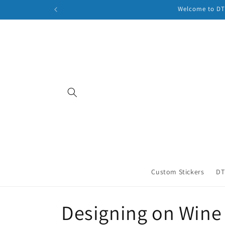
Skip to
Welcome to DTF
content
Custom Stickers
DT
C
Designing on Wine 