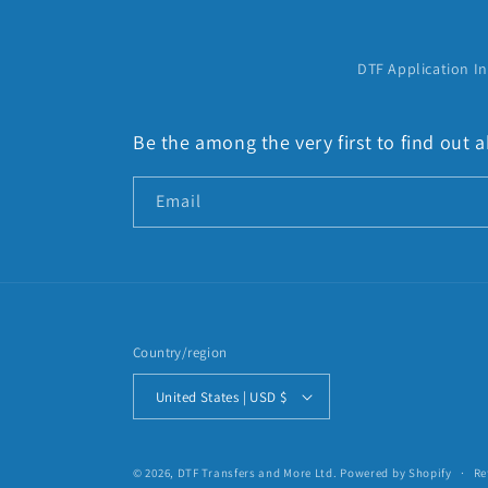
:
DTF Application In
Be the among the very first to find out
Email
Country/region
United States | USD $
© 2026,
DTF Transfers and More Ltd.
Powered by Shopify
Re