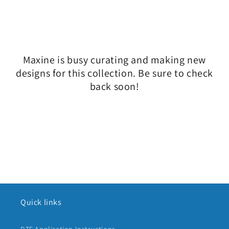
l
e
c
Maxine is busy curating and making new
t
designs for this collection. Be sure to check
i
back soon!
o
n
:
Quick links