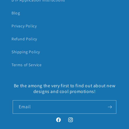
DTF Application Instructions
Blog
Privacy Policy
Refund Policy
Shipping Policy
Terms of Service
Be the among the very first to find out about new
designs and cool promotions!
Email
Facebook
Instagram