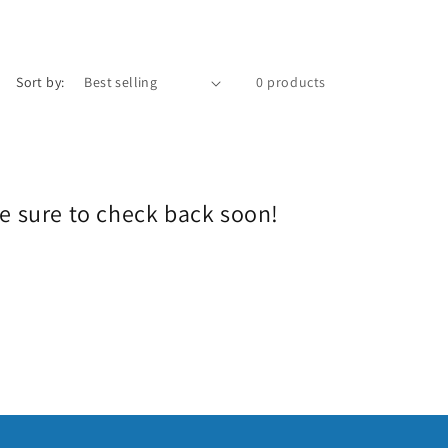
e
g
i
Sort by:
0 products
o
n
Be sure to check back soon!