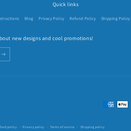
Quick links
structions
Blog
Privacy Policy
Refund Policy
Shipping Policy
 about new designs and cool promotions!
Payment
methods
fund policy
Privacy policy
Terms of service
Shipping policy