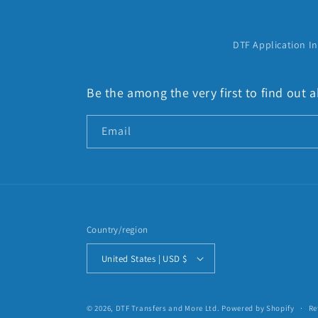
:
DTF Application In
Be the among the very first to find out
Email
Country/region
United States | USD $
© 2026,
DTF Transfers and More Ltd.
Powered by Shopify
Re