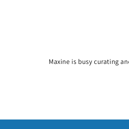
o
l
l
e
Maxine is busy curating an
c
t
i
o
n