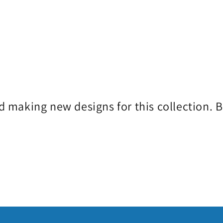
d making new designs for this collection. 