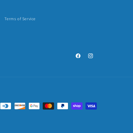
Terms of Service
Facebook
Instagram