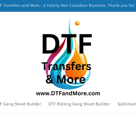
 Transfers and More - a Family Run Canadian Business. Thank you for
F Gang Sheet Builder
DTF Rolling Gang Sheet Builder
Sublimat