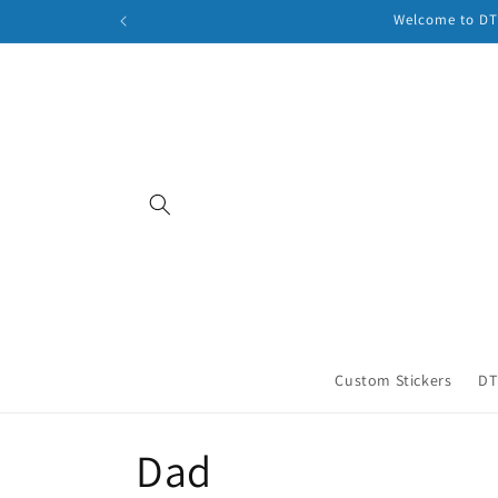
Skip to
Welcome to DTF
content
Custom Stickers
DT
C
Dad