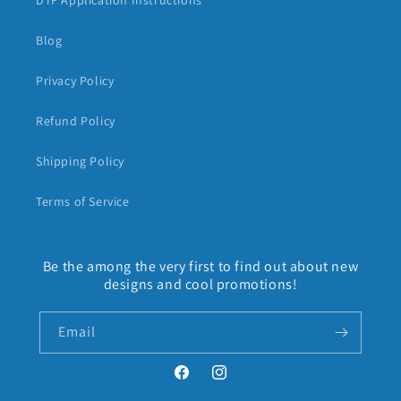
DTF Application Instructions
Blog
Privacy Policy
Refund Policy
Shipping Policy
Terms of Service
Be the among the very first to find out about new
designs and cool promotions!
Email
Facebook
Instagram