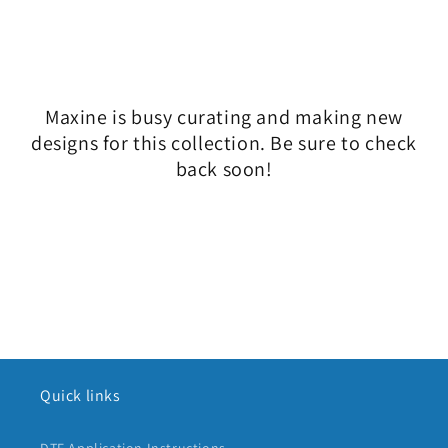
l
e
c
Maxine is busy curating and making new
t
designs for this collection. Be sure to check
i
back soon!
o
n
:
Quick links