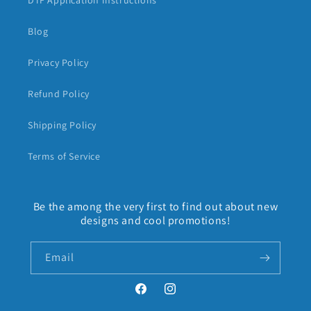
DTF Application Instructions
Blog
Privacy Policy
Refund Policy
Shipping Policy
Terms of Service
Be the among the very first to find out about new
designs and cool promotions!
Email
Facebook
Instagram