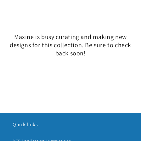
l
e
c
Maxine is busy curating and making new
t
designs for this collection. Be sure to check
i
back soon!
o
n
:
Quick links