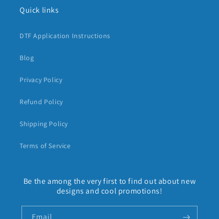
Quick links
DTF Application Instructions
Blog
Privacy Policy
Refund Policy
Shipping Policy
Terms of Service
Be the among the very first to find out about new
designs and cool promotions!
Email