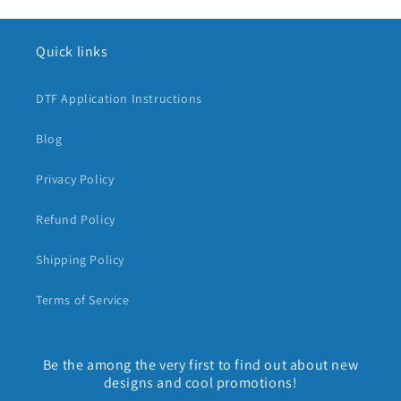
Quick links
DTF Application Instructions
Blog
Privacy Policy
Refund Policy
Shipping Policy
Terms of Service
Be the among the very first to find out about new
designs and cool promotions!